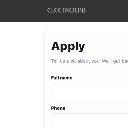
ELECTROLAB
Apply
Tell us a bit about you. We’ll get ba
Full name
Phone