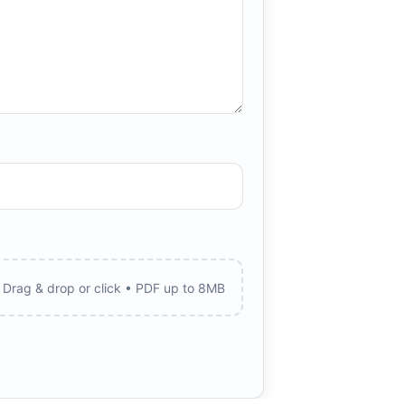
Drag & drop or click • PDF up to 8MB