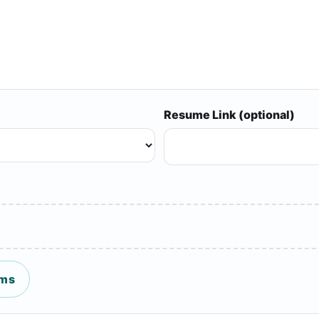
Resume Link (optional)
ms