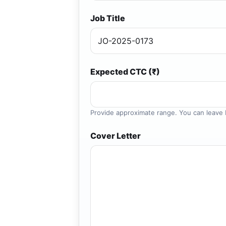
Job Title
Expected CTC (₹)
Provide approximate range. You can leave b
Cover Letter