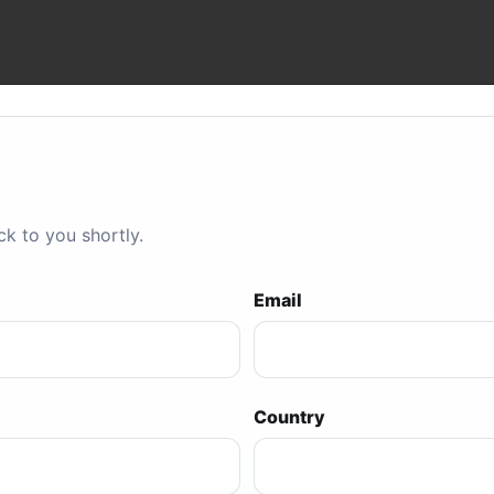
ck to you shortly.
Email
Country