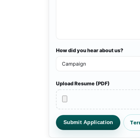
How did you hear about us?
Upload Resume (PDF)
Submit Application
Ter