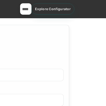
Explore Configurator
Toggle menu