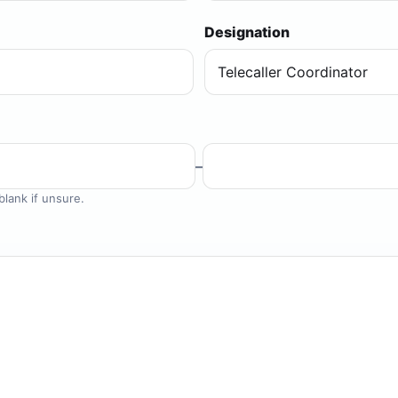
Designation
–
lank if unsure.