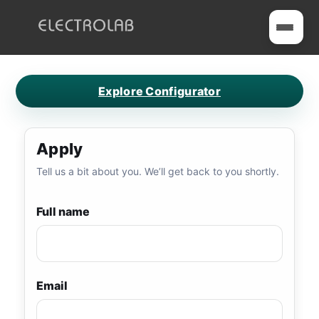
Toggle me
ELECTROLAB
Home
Explore Configurator
Service Request
Careers
Apply
Contact
Tell us a bit about you. We’ll get back to you shortly.
Full name
Email