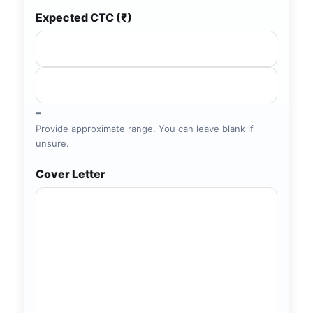
Expected CTC (₹)
–
Provide approximate range. You can leave blank if
unsure.
Cover Letter