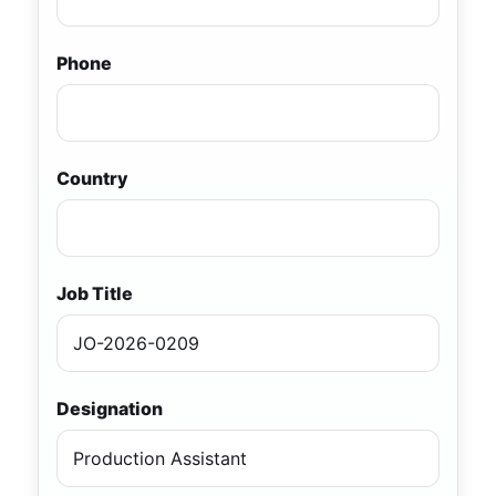
Phone
Country
Job Title
Designation