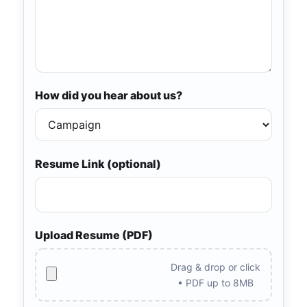
How did you hear about us?
Resume Link (optional)
Upload Resume (PDF)
Drag & drop or click
• PDF up to 8MB